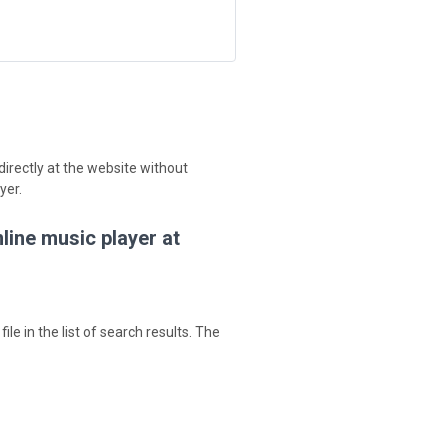
irectly at the website without
yer.
line music player at
ile in the list of search results. The