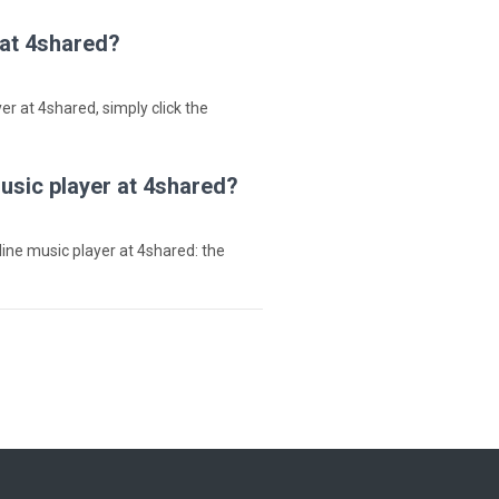
 at 4shared?
ayer at 4shared, simply click the
music player at 4shared?
nline music player at 4shared: the