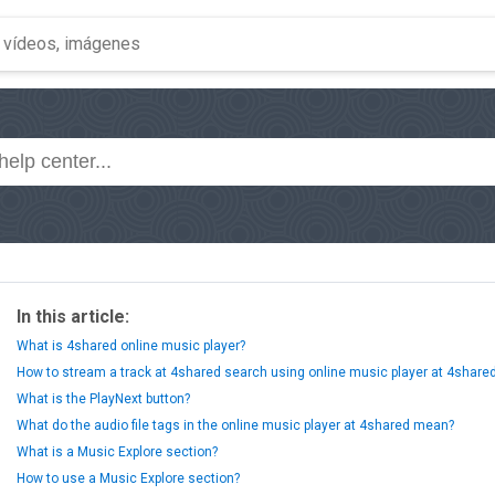
In this article:
What is 4shared online music player?
How to stream a track at 4shared search using online music player at 4share
What is the PlayNext button?
What do the audio file tags in the online music player at 4shared mean?
What is a Music Explore section?
How to use a Music Explore section?