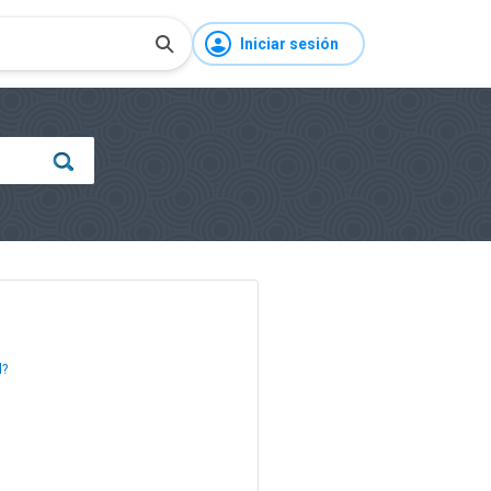
Iniciar sesión
d?