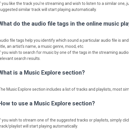
f you like the track you're streaming and wish to listen to a similar one, j
uggested similar track will start playing automatically.
What do the audio file tags in the online music p
Audio file tags help you identify which sound a particular audio file is a
itle, an artist's name, a music genre, mood, etc.
f you wish to search for music by one of the tags in the streaming audio fi
relevant search results.
What is a Music Explore section?
The Music Explore section includes a list of tracks and playlists, most sim
How to use a Music Explore section?
f you wish to stream one of the suggested tracks or playlists, simply clic
rack/playlist will start playing automatically.