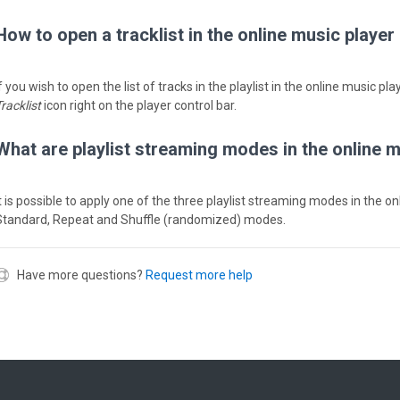
How to open a tracklist in the online music player
f you wish to open the list of tracks in the playlist in the online music pl
racklist
icon right on the player control bar.
What are playlist streaming modes in the online 
It is possible to apply one of the three playlist streaming modes in the o
Standard, Repeat and Shuffle (randomized) modes.
Have more questions?
Request more help