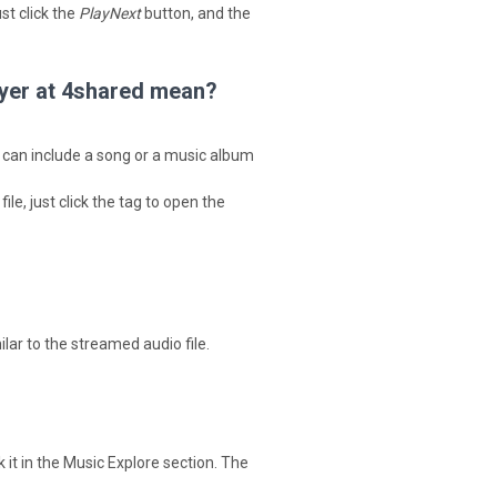
ust click the
PlayNext
button, and the
layer at 4shared mean?
nd can include a song or a music album
le, just click the tag to open the
ilar to the streamed audio file.
k it in the Music Explore section. The