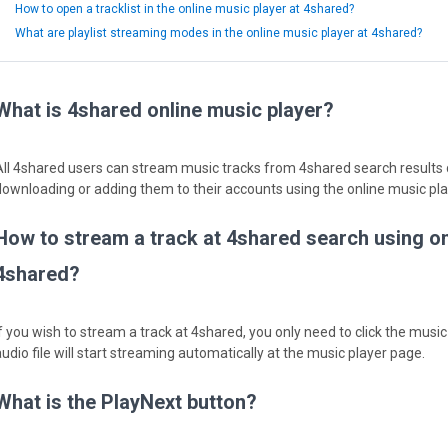
How to open a tracklist in the online music player at 4shared?
What are playlist streaming modes in the online music player at 4shared?
What is 4shared online music player?
All 4shared users can stream music tracks from 4shared search results d
downloading or adding them to their accounts using the online music pla
How to stream a track at 4shared search using on
4shared?
f you wish to stream a track at 4shared, you only need to click the music f
audio file will start streaming automatically at the music player page.
What is the PlayNext button?