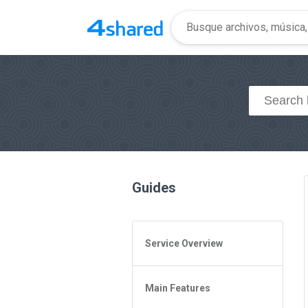
Guides
Service Overview
General Questions
Main Features
Access to 4shared