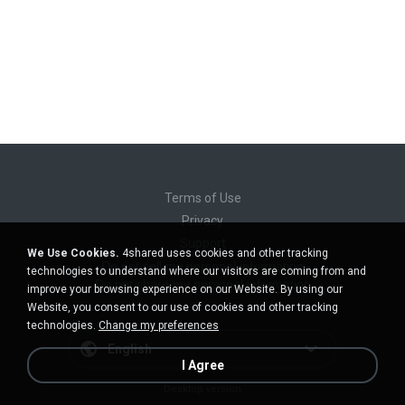
Terms of Use
Privacy
Support
We Use Cookies.
4shared uses cookies and other tracking
Do not sell my personal information
technologies to understand where our visitors are coming from and
Do not share my personal information
improve your browsing experience on our Website. By using our
Website, you consent to our use of cookies and other tracking
technologies.
Change my preferences
English
I Agree
Desktop version