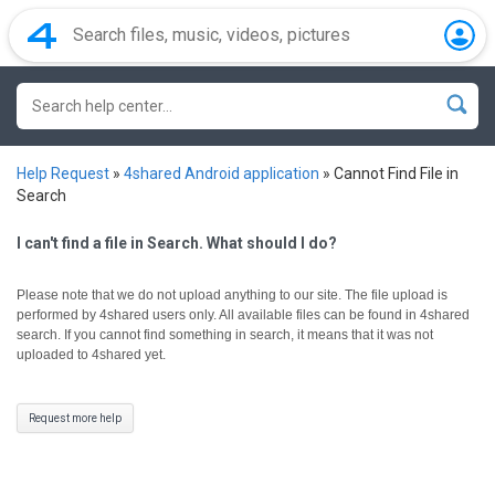
Help Request
»
4shared Android application
»
Cannot Find File in
Search
I can't find a file in Search. What should I do?
Please note that we do not upload anything to our site. The file upload is
performed by 4shared users only.
All available files can be found in 4shared
search. If you cannot find something in search, it means that it was not
uploaded to 4shared yet.
Request more help