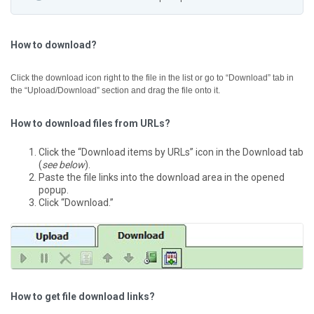
How to download?
Click the download icon right to the file in the list or go to “Download” tab in
the “Upload/Download” section and drag the file onto it.
How to download files from URLs?
Click the “Download items by URLs” icon in the Download tab
(
see below
).
Paste the file links into the download area in the opened
popup.
Click “Download.”
How to get file download links?