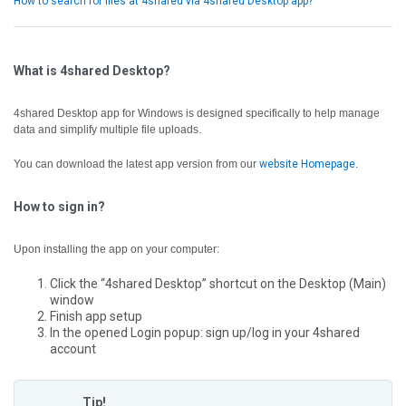
How to search for files at 4shared via 4shared Desktop app?
What is 4shared Desktop?
4shared Desktop app for Windows is designed specifically to help manage
data and simplify multiple file uploads.
You can download the latest app version from our
website Homepage
.
How to sign in?
Upon installing the app on your computer:
Click the “4shared Desktop” shortcut on the Desktop (Main)
window
Finish app setup
In the opened Login popup: sign up/log in your 4shared
account
Tip!