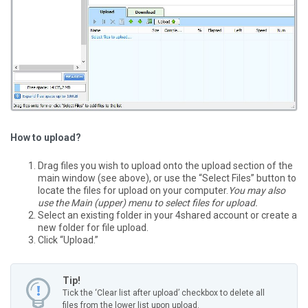
How to upload?
Drag files you wish to upload onto the upload section of the
main window (see above), or use the “Select Files” button to
locate the files for upload on your computer.
You may also
use the Main (upper) menu to select files for upload.
Select an existing folder in your 4shared account or create a
new folder for file upload.
Click “Upload.”
Tip!
Tick the ‘Clear list after upload’ checkbox to delete all
files from the lower list upon upload.