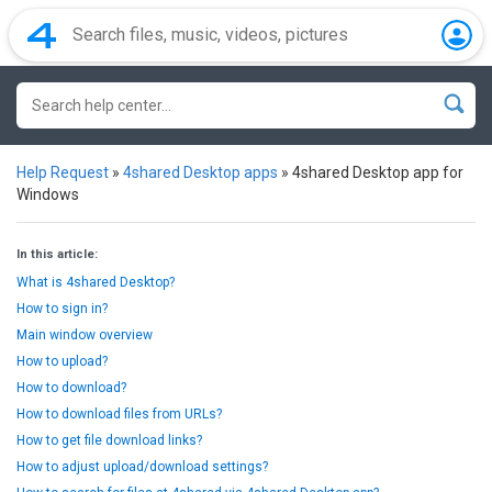
Help Request
»
4shared Desktop apps
»
4shared Desktop app for
Windows
In this article:
What is 4shared Desktop?
How to sign in?
Main window overview
How to upload?
How to download?
How to download files from URLs?
How to get file download links?
How to adjust upload/download settings?