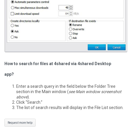
How to search for files at 4shared via 4shared Desktop
app?
Enter a search query in the field below the Folder Tree
section in the Main window (
see Main window screenshot
above
).
Click “Search.”
The list of search results will display in the File List section.
Request more help