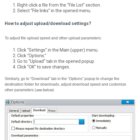
Right-click a file from the “File List” section.
Select “File links” in the opened menu.
How to adjust upload/download settings?
To adjust file upload speed and other upload parameters:
Click “Settings” in the Main (upper) menu.
Click “Options.”
Go to “Upload” tab in the opened popup.
Click “OK” to save changes.
Similarly, go to “Download” tab in the “Options” popup to change the
destination folder for downloads, adjust download speed and customize
other parameters (
see below
).