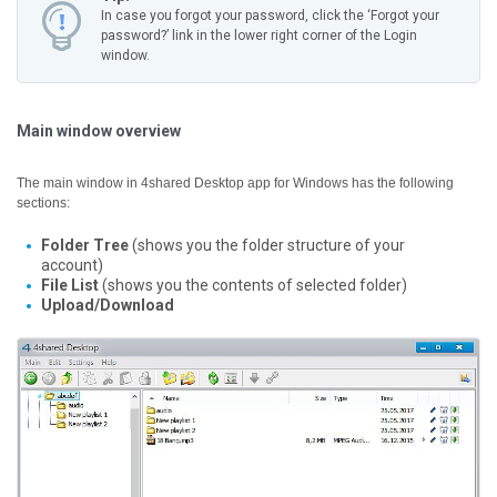
In case you forgot your password, click the ‘Forgot your
password?’ link in the lower right corner of the Login
window.
Main window overview
The main window in 4shared Desktop app for Windows has the following
sections:
Folder Tree
(shows you the folder structure of your
account)
File List
(shows you the contents of selected folder)
Upload/Download