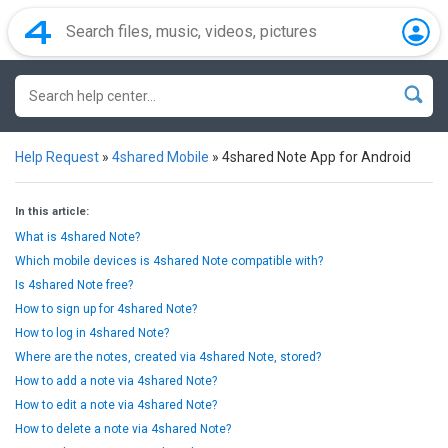
Help Request
»
4shared Mobile
»
4shared Note App for Android
In this article:
What is 4shared Note?
Which mobile devices is 4shared Note compatible with?
Is 4shared Note free?
How to sign up for 4shared Note?
How to log in 4shared Note?
Where are the notes, created via 4shared Note, stored?
How to add a note via 4shared Note?
How to edit a note via 4shared Note?
How to delete a note via 4shared Note?