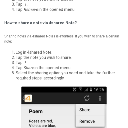
Tap ⋮.
Tap
Remove
in the opened menu.
How to share a note via 4shared Note?
Sharing notes via 4shared Notes is effortless. If you wish to share a certain
note:
Log in 4shared Note.
Tap the note you wish to share.
Tap ⋮.
Tap
Share
in the opened menu.
Select the sharing option you need and take the further
required steps, accordingly.