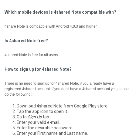
Which mobile devices is 4shared Note compatible with?
4share Note is compatible with Android 4.0.3 and higher.
Is 4shared Note free?
4shared Note is free for all users.
How to sign up for 4shared Note?
There is no need to sign up for 4shared Note, if you already have a
registered 4shared account.
If you don't have a 4shared account yet, please
do the following:
Download 4shared Note from Google Play store.
Tap the app icon to open it.
Go to
Sign Up
tab.
Enter your valid e-mail.
Enter the desirable password.
Enter your First name and Last name.