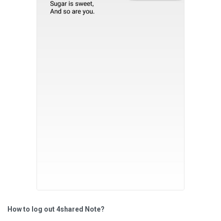
How to log out 4shared Note?