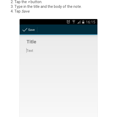
Tap the
+
button.
Type in the title and the body of the note.
Tap
Save
.