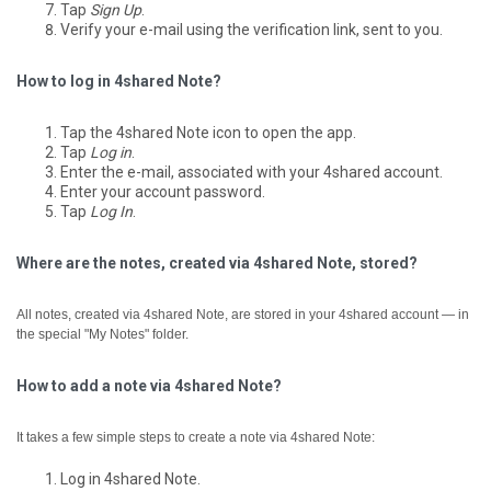
Tap
Sign Up
.
Verify your e-mail using the verification link, sent to you.
How to log in 4shared Note?
Tap the 4shared Note icon to open the app.
Tap
Log in
.
Enter the e-mail, associated with your 4shared account.
Enter your account password.
Tap
Log In
.
Where are the notes, created via 4shared Note, stored?
All notes, created via 4shared Note, are stored in your 4shared account — in
the special "My Notes" folder.
How to add a note via 4shared Note?
It takes a few simple steps to create a note via 4shared Note:
Log in 4shared Note.