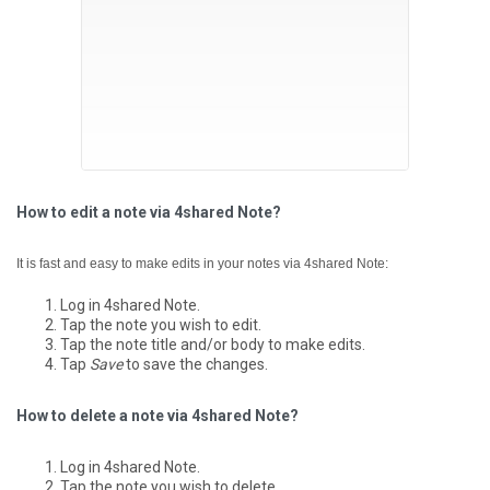
How to edit a note via 4shared Note?
It is fast and easy to make edits in your notes via 4shared Note:
Log in 4shared Note.
Tap the note you wish to edit.
Tap the note title and/or body to make edits.
Tap
Save
to save the changes.
How to delete a note via 4shared Note?
Log in 4shared Note.
Tap the note you wish to delete.