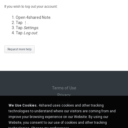
If you wish to log out your account:
Open 4shared Note.
Tap ⋮.
Tap
Settings
.
Tap
Log out
.
Request more help
Terms of Use
Privacy
Support
We Use Cookies.
4shared uses cookies and other tracking
Do not sell my personal information
technologies to understand where our visitors are coming from and
Do not share my personal information
improve your browsing experience on our Website. By using our
Website, you consent to our use of cookies and other tracking