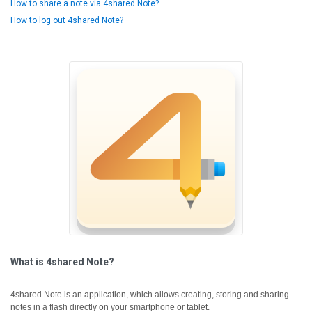
How to share a note via 4shared Note?
How to log out 4shared Note?
What is 4shared Note?
4shared Note is an application, which allows creating, storing and sharing
notes in a flash directly on your smartphone or tablet.