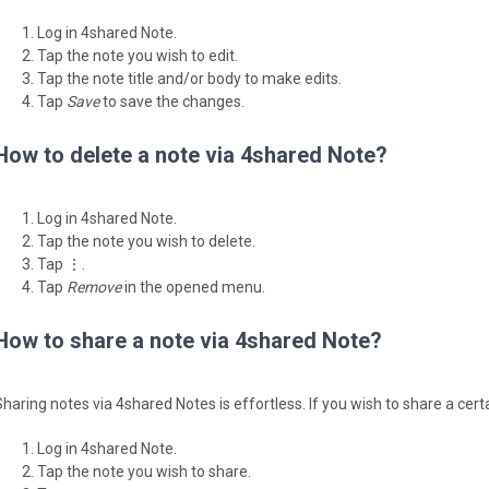
Log in 4shared Note.
Tap the note you wish to edit.
Tap the note title and/or body to make edits.
Tap
Save
to save the changes.
How to delete a note via 4shared Note?
Log in 4shared Note.
Tap the note you wish to delete.
Tap ⋮.
Tap
Remove
in the opened menu.
How to share a note via 4shared Note?
Sharing notes via 4shared Notes is effortless. If you wish to share a cert
Log in 4shared Note.
Tap the note you wish to share.