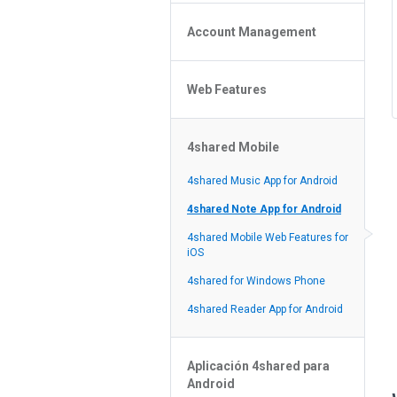
Policy of the Site
File or Folder Upload
4shared Reseller Program
Account Management
File or Folder Download
Search Features
File or Folder Management
File or Folder Sharing
Web Features
4shared Account Customization
Social Features
4shared Premium Account
Extra options for apk file owners
4shared Mobile
Online Music Player
Web Browsing Features
4shared Music App for Android
Image Viewer
4shared Note App for Android
4shared Mobile Web Features for
iOS
4shared for Windows Phone
4shared Reader App for Android
Aplicación 4shared para
Android